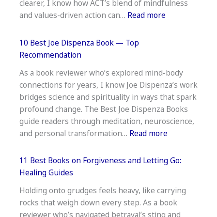
clearer, I know how ACT’s blend of mindfulness
Speakers:
:
and values-driven action can…
Read more
Bilingual
19
Boost
Best
10 Best Joe Dispenza Book — Top
Books
Recommendation
on
As a book reviewer who’s explored mind-body
Acceptance
connections for years, I know Joe Dispenza’s work
and
bridges science and spirituality in ways that spark
Commitment
profound change. The Best Joe Dispenza Books
Therapy:ACT
guide readers through meditation, neuroscience,
Essentials
:
and personal transformation…
Read more
10
Best
11 Best Books on Forgiveness and Letting Go:
Joe
Healing Guides
Dispenza
Holding onto grudges feels heavy, like carrying
Book
rocks that weigh down every step. As a book
—
reviewer who’s navigated betrayal’s sting and