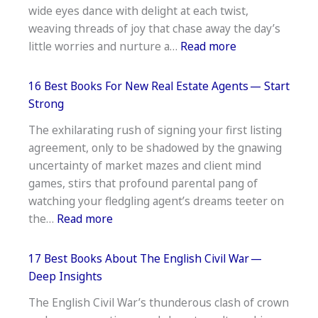
wide eyes dance with delight at each twist,
Traumatic
weaving threads of joy that chase away the day’s
Stress
:
little worries and nurture a…
Read more
Disorder
17
—
Best
Insightful
16 Best Books For New Real Estate Agents — Start
Books
Reads
Strong
To
The exhilarating rush of signing your first listing
Read
agreement, only to be shadowed by the gnawing
Aloud
uncertainty of market mazes and client mind
To
games, stirs that profound parental pang of
First
watching your fledgling agent’s dreams teeter on
Graders —
:
the…
Read more
Read
16
Together
Best
17 Best Books About The English Civil War —
Books
Deep Insights
For
The English Civil War’s thunderous clash of crown
New