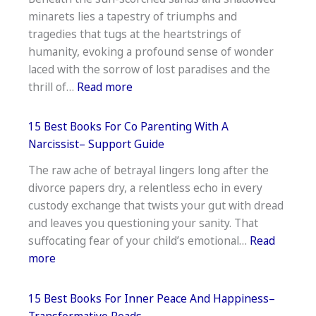
Books
minarets lies a tapestry of triumphs and
for
tragedies that tugs at the heartstrings of
Leaders–
humanity, evoking a profound sense of wonder
Strategic
laced with the sorrow of lost paradises and the
Picks
:
thrill of…
Read more
The
15
15 Best Books For Co Parenting With A
Best
Narcissist– Support Guide
Books
The raw ache of betrayal lingers long after the
On
divorce papers dry, a relentless echo in every
The
custody exchange that twists your gut with dread
History
and leaves you questioning your sanity. That
Of
suffocating fear of your child’s emotional…
Read
The
:
more
Middle
15
East–
Best
Insightful
15 Best Books For Inner Peace And Happiness–
Books
Transformative Reads