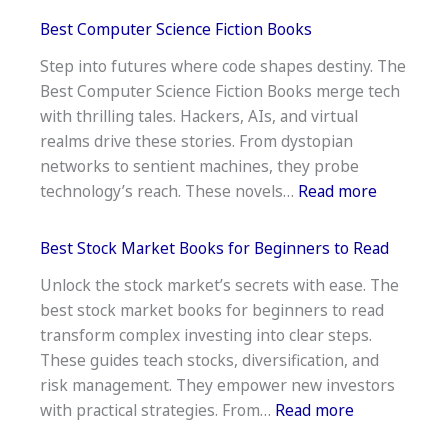
15
Best Computer Science Fiction Books
Best
Step into futures where code shapes destiny. The
Science
Best Computer Science Fiction Books merge tech
Fiction
with thrilling tales. Hackers, AIs, and virtual
Horror
realms drive these stories. From dystopian
Books
networks to sentient machines, they probe
:
technology’s reach. These novels…
Read more
Best
Compute
Best Stock Market Books for Beginners to Read
Science
Unlock the stock market’s secrets with ease. The
Fiction
best stock market books for beginners to read
Books
transform complex investing into clear steps.
These guides teach stocks, diversification, and
risk management. They empower new investors
:
with practical strategies. From…
Read more
Best