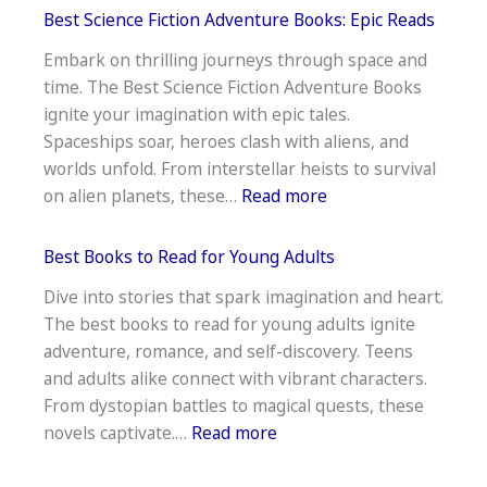
Stock
Best Science Fiction Adventure Books: Epic Reads
Market
Embark on thrilling journeys through space and
Books
time. The Best Science Fiction Adventure Books
for
ignite your imagination with epic tales.
Beginners
Spaceships soar, heroes clash with aliens, and
to
worlds unfold. From interstellar heists to survival
Read
:
on alien planets, these…
Read more
Best
Science
Best Books to Read for Young Adults
Fiction
Dive into stories that spark imagination and heart.
Adventure
The best books to read for young adults ignite
Books:
adventure, romance, and self-discovery. Teens
Epic
and adults alike connect with vibrant characters.
Reads
From dystopian battles to magical quests, these
:
novels captivate.…
Read more
Best
Books