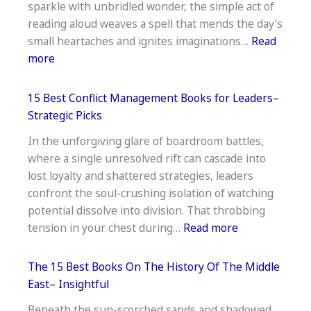
sparkle with unbridled wonder, the simple act of
War–
reading aloud weaves a spell that mends the day’s
Essential
small heartaches and ignites imaginations…
Read
Reads
:
more
14
Best
15 Best Conflict Management Books for Leaders–
Books
Strategic Picks
To
In the unforgiving glare of boardroom battles,
Read
where a single unresolved rift can cascade into
Aloud
lost loyalty and shattered strategies, leaders
To
confront the soul-crushing isolation of watching
Kindergarteners–
potential dissolve into division. That throbbing
Shared
:
tension in your chest during…
Read more
Joy
15
Best
The 15 Best Books On The History Of The Middle
Conflict
East– Insightful
Management
Beneath the sun-scorched sands and shadowed