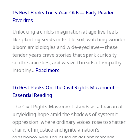
15
Best
15 Best Books For 5 Year Olds— Early Reader
Inspirational
Favorites
Books
Unlocking a child’s imagination at age five feels
for
like planting seeds in fertile soil, watching wonder
12-
bloom amid giggles and wide-eyed awe—these
Year-
tender years crave stories that spark curiosity,
Olds
soothe anxieties, and weave threads of empathy
—
:
into tiny…
Read more
Empower
15
&
Best
Uplift
16 Best Books On The Civil Rights Movement—
Books
Essential Reading
For
The Civil Rights Movement stands as a beacon of
5
unyielding hope amid the shadows of systemic
Year
oppression, where ordinary voices rose to shatter
Olds
chains of injustice and ignite a nation’s
—
conscience. Feel the pulse of defiant marches,