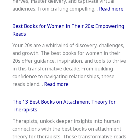
nerves, master delivery, and captivate virtual
Essential
:
audiences. From crafting compelling…
Read more
Life
12
Guides
Best
Best Books for Women in Their 20s: Empowering
Books
Reads
for
Your 20s are a whirlwind of discovery, challenges,
Public
and growth. The best books for women in their
Speaki
20s offer guidance, inspiration, and tools to thrive
on
in this transformative decade. From building
Camer
confidence to navigating relationships, these
–
:
reads blend…
Read more
Expert
Best
Advice
Books
The 13 Best Books on Attachment Theory for
for
Therapists
Women
Therapists, unlock deeper insights into human
in
connections with the best books on attachment
Their
theory for therapists. These transformative reads
20s: