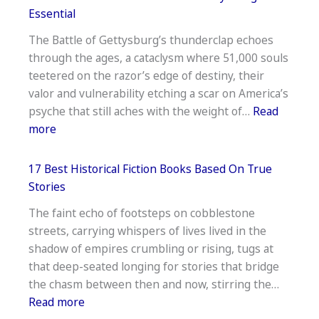
Books
Essential
On Grieving Loss Of Spouse —
The Battle of Gettysburg’s thunderclap echoes
Healing
through the ages, a cataclysm where 51,000 souls
Reads
teetered on the razor’s edge of destiny, their
valor and vulnerability etching a scar on America’s
psyche that still aches with the weight of…
Read
:
more
Best
Books
17 Best Historical Fiction Books Based On True
About
Stories
The
The faint echo of footsteps on cobblestone
Battle
streets, carrying whispers of lives lived in the
Of
shadow of empires crumbling or rising, tugs at
Gettysburg
that deep-seated longing for stories that bridge
—
the chasm between then and now, stirring the…
Essential
:
Read more