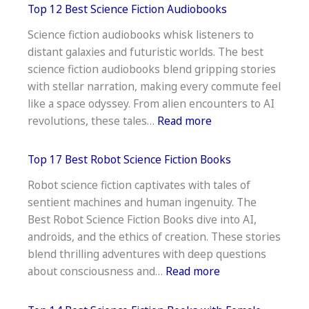
17
Top 12 Best Science Fiction Audiobooks
Best
Science fiction audiobooks whisk listeners to
Artificial
distant galaxies and futuristic worlds. The best
Intelligence
science fiction audiobooks blend gripping stories
Science
with stellar narration, making every commute feel
Fiction
like a space odyssey. From alien encounters to AI
Books
:
revolutions, these tales…
Read more
Top
12
Top 17 Best Robot Science Fiction Books
Best
Robot science fiction captivates with tales of
Science
sentient machines and human ingenuity. The
Fiction
Best Robot Science Fiction Books dive into AI,
Audiobooks
androids, and the ethics of creation. These stories
blend thrilling adventures with deep questions
:
about consciousness and…
Read more
Top
17