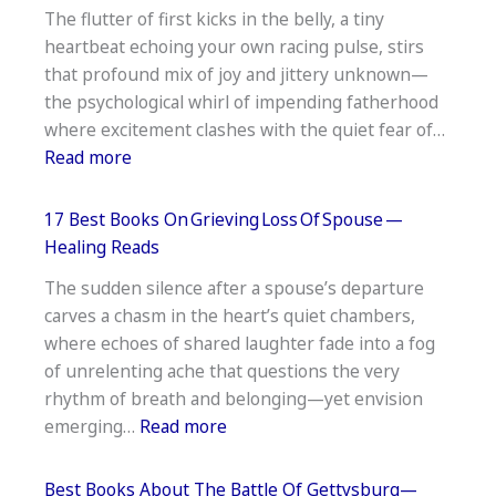
The flutter of first kicks in the belly, a tiny
Strength
heartbeat echoing your own racing pulse, stirs
And
that profound mix of joy and jittery unknown—
Conditioning
the psychological whirl of impending fatherhood
Coaches
where excitement clashes with the quiet fear of…
—
:
Read more
Pro
17
Picks
Best
17 Best Books On Grieving Loss Of Spouse —
Books
Healing Reads
For Soon To Be Dads —
The sudden silence after a spouse’s departure
Essential
carves a chasm in the heart’s quiet chambers,
Reading
where echoes of shared laughter fade into a fog
of unrelenting ache that questions the very
rhythm of breath and belonging—yet envision
:
emerging…
Read more
17
Best
Best Books About The Battle Of Gettysburg—