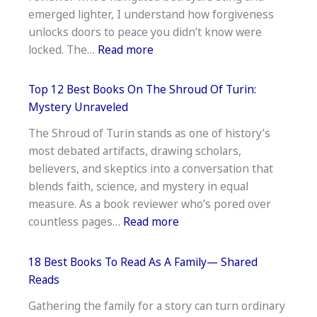
Top
emerged lighter, I understand how forgiveness
Recommendat
unlocks doors to peace you didn’t know were
:
locked. The…
Read more
11
Best
Top 12 Best Books On The Shroud Of Turin:
Books
Mystery Unraveled
on
The Shroud of Turin stands as one of history’s
Forgiveness
most debated artifacts, drawing scholars,
and
believers, and skeptics into a conversation that
Letting
blends faith, science, and mystery in equal
Go:
measure. As a book reviewer who’s pored over
Healing
:
countless pages…
Read more
Guides
Top
12
18 Best Books To Read As A Family— Shared
Best
Reads
Books
Gathering the family for a story can turn ordinary
On