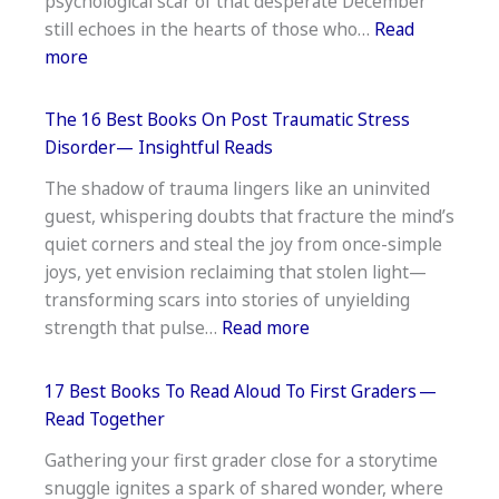
psychological scar of that desperate December
Relationships
still echoes in the hearts of those who…
Read
And
:
more
Trust
The
—
15
Healing
The 16 Best Books On Post Traumatic Stress
Best
Disorder— Insightful Reads
Books
The shadow of trauma lingers like an uninvited
On
guest, whispering doubts that fracture the mind’s
The
quiet corners and steal the joy from once-simple
Battle
joys, yet envision reclaiming that stolen light—
Of
transforming scars into stories of unyielding
The
:
strength that pulse…
Read more
Bulge
The
16
17 Best Books To Read Aloud To First Graders —
Best
Read Together
Books
Gathering your first grader close for a storytime
On
snuggle ignites a spark of shared wonder, where
Post