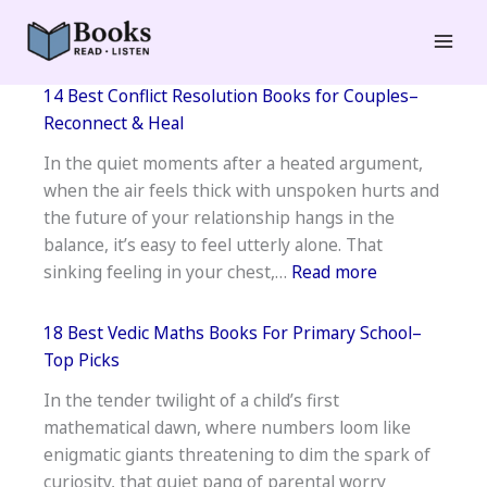
Skip
to
Mai
content
14 Best Conflict Resolution Books for Couples–
Men
Reconnect & Heal
In the quiet moments after a heated argument,
when the air feels thick with unspoken hurts and
the future of your relationship hangs in the
balance, it’s easy to feel utterly alone. That
:
sinking feeling in your chest,…
Read more
14
Best
18 Best Vedic Maths Books For Primary School–
Conflict
Top Picks
Resolution
In the tender twilight of a child’s first
Books
mathematical dawn, where numbers loom like
for
enigmatic giants threatening to dim the spark of
Couples–
curiosity, that quiet pang of parental worry