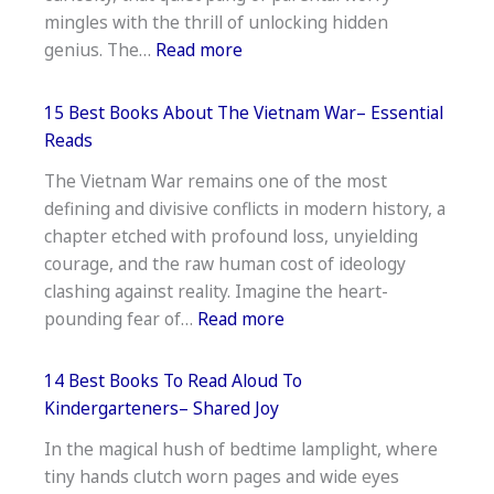
Reconnect
mingles with the thrill of unlocking hidden
&
:
genius. The…
Read more
Heal
18
Best
15 Best Books About The Vietnam War– Essential
Vedic
Reads
Maths
The Vietnam War remains one of the most
Books
defining and divisive conflicts in modern history, a
For
chapter etched with profound loss, unyielding
Primary
courage, and the raw human cost of ideology
School–
clashing against reality. Imagine the heart-
Top
:
pounding fear of…
Read more
Picks
15
Best
14 Best Books To Read Aloud To
Books
Kindergarteners– Shared Joy
About
In the magical hush of bedtime lamplight, where
The
tiny hands clutch worn pages and wide eyes
Vietnam