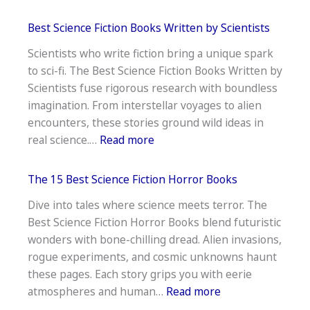
Top
23
Best Science Fiction Books Written by Scientists
Best
Scientists who write fiction bring a unique spark
Deep
to sci-fi. The Best Science Fiction Books Written by
Space
Scientists fuse rigorous research with boundless
Science
imagination. From interstellar voyages to alien
Fiction
encounters, these stories ground wild ideas in
Books
:
real science.…
Read more
Best
Science
The 15 Best Science Fiction Horror Books
Fiction
Dive into tales where science meets terror. The
Books
Best Science Fiction Horror Books blend futuristic
Written
wonders with bone-chilling dread. Alien invasions,
by
rogue experiments, and cosmic unknowns haunt
Scientists
these pages. Each story grips you with eerie
:
atmospheres and human…
Read more
The