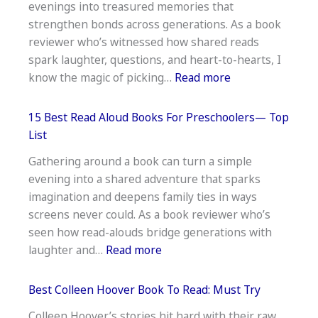
evenings into treasured memories that
The
strengthen bonds across generations. As a book
Shroud
reviewer who’s witnessed how shared reads
Of
spark laughter, questions, and heart-to-hearts, I
Turin:
:
know the magic of picking…
Read more
Mystery
18
Unraveled
Best
15 Best Read Aloud Books For Preschoolers— Top
Books
List
To
Gathering around a book can turn a simple
Read
evening into a shared adventure that sparks
As
imagination and deepens family ties in ways
A
screens never could. As a book reviewer who’s
Family
seen how read-alouds bridge generations with
—
:
laughter and…
Read more
Shared
15
Reads
Best
Best Colleen Hoover Book To Read: Must Try
Read
Colleen Hoover’s stories hit hard with their raw