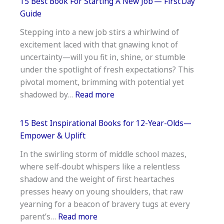
Inspiration
15 Best Book For Starting A New Job — First Day
Anger
Guide
Management
Stepping into a new job stirs a whirlwind of
Books–
excitement laced with that gnawing knot of
Practical
uncertainty—will you fit in, shine, or stumble
&
under the spotlight of fresh expectations? This
Peace-
pivotal moment, brimming with potential yet
Building
:
shadowed by…
Read more
15
Best
15 Best Inspirational Books for 12-Year-Olds—
Book
Empower & Uplift
For
In the swirling storm of middle school mazes,
Starting
where self-doubt whispers like a relentless
A
shadow and the weight of first heartaches
New
presses heavy on young shoulders, that raw
Job —
yearning for a beacon of bravery tugs at every
First Day
:
parent’s…
Read more
Guide