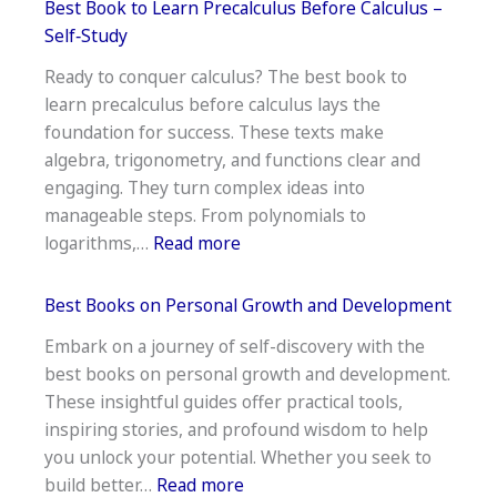
Best Book to Learn Precalculus Before Calculus –
to
Self‑Study
Read
Ready to conquer calculus? The best book to
for
learn precalculus before calculus lays the
Young
foundation for success. These texts make
Adults
algebra, trigonometry, and functions clear and
engaging. They turn complex ideas into
manageable steps. From polynomials to
:
logarithms,…
Read more
Best
Book
Best Books on Personal Growth and Development
to
Embark on a journey of self-discovery with the
Learn
best books on personal growth and development.
Precalculus
These insightful guides offer practical tools,
Before
inspiring stories, and profound wisdom to help
Calculus
you unlock your potential. Whether you seek to
–
:
build better…
Read more
Self‑Study