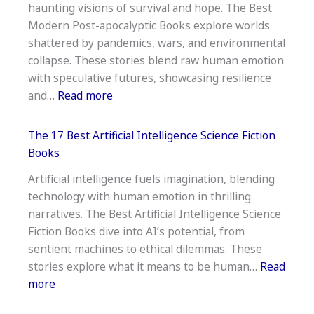
haunting visions of survival and hope. The Best
Fi
Modern Post-apocalyptic Books explore worlds
Books
shattered by pandemics, wars, and environmental
of
collapse. These stories blend raw human emotion
the
with speculative futures, showcasing resilience
21st
:
and…
Read more
Century
Top
25
The 17 Best Artificial Intelligence Science Fiction
Best
Books
Modern
Artificial intelligence fuels imagination, blending
Post-
technology with human emotion in thrilling
apocalyptic
narratives. The Best Artificial Intelligence Science
Books
Fiction Books dive into AI’s potential, from
sentient machines to ethical dilemmas. These
stories explore what it means to be human…
Read
:
more
The