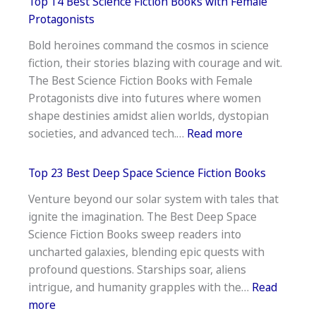
Top 14 Best Science Fiction Books with Female
Best
Protagonists
Robot
Bold heroines command the cosmos in science
Science
fiction, their stories blazing with courage and wit.
Fiction
The Best Science Fiction Books with Female
Books
Protagonists dive into futures where women
shape destinies amidst alien worlds, dystopian
:
societies, and advanced tech.…
Read more
Top
14
Top 23 Best Deep Space Science Fiction Books
Best
Venture beyond our solar system with tales that
Science
ignite the imagination. The Best Deep Space
Fiction
Science Fiction Books sweep readers into
Books
uncharted galaxies, blending epic quests with
with
profound questions. Starships soar, aliens
Female
intrigue, and humanity grapples with the…
Read
Protagonists
:
more