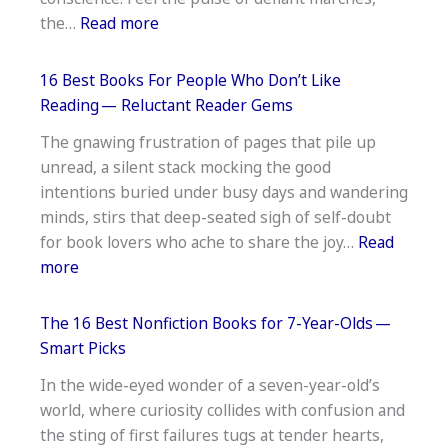
Early
:
the…
Read more
Reader
16
Favorites
Best
16 Best Books For People Who Don’t Like
Books
Reading — Reluctant Reader Gems
On
The gnawing frustration of pages that pile up
The
unread, a silent stack mocking the good
Civil
intentions buried under busy days and wandering
Rights
minds, stirs that deep-seated sigh of self-doubt
Movement
for book lovers who ache to share the joy…
Read
—
:
more
Essential
16
Reading
Best
The 16 Best Nonfiction Books for 7-Year-Olds —
Books
Smart Picks
For
In the wide-eyed wonder of a seven-year-old’s
People
world, where curiosity collides with confusion and
Who
the sting of first failures tugs at tender hearts,
Don’t