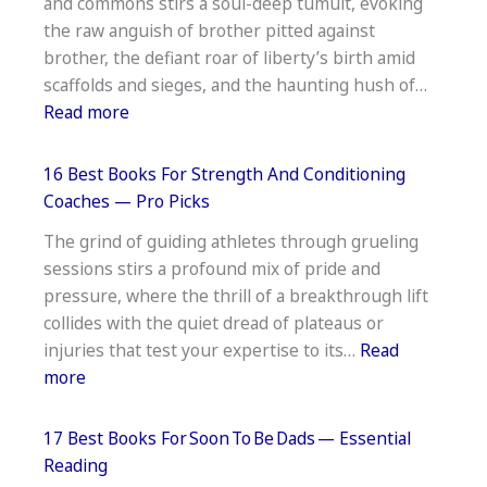
and commons stirs a soul-deep tumult, evoking
Real
the raw anguish of brother pitted against
Estate
brother, the defiant roar of liberty’s birth amid
Agents —
scaffolds and sieges, and the haunting hush of…
Start
:
Read more
Strong
17
Best
16 Best Books For Strength And Conditioning
Books
Coaches — Pro Picks
About
The grind of guiding athletes through grueling
The
sessions stirs a profound mix of pride and
English
pressure, where the thrill of a breakthrough lift
Civil
collides with the quiet dread of plateaus or
War —
injuries that test your expertise to its…
Read
Deep
:
more
Insights
16
Best
17 Best Books For Soon To Be Dads — Essential
Books
Reading
For