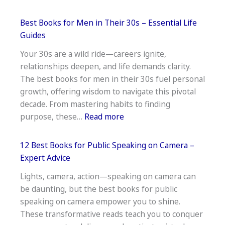
Best
Books
Best Books for Men in Their 30s – Essential Life
on
Guides
Personal
Your 30s are a wild ride—careers ignite,
Growth
relationships deepen, and life demands clarity.
and
The best books for men in their 30s fuel personal
Development
growth, offering wisdom to navigate this pivotal
decade. From mastering habits to finding
:
purpose, these…
Read more
Best
Books
12 Best Books for Public Speaking on Camera –
for
Expert Advice
Men
Lights, camera, action—speaking on camera can
in
be daunting, but the best books for public
Their
speaking on camera empower you to shine.
30s
These transformative reads teach you to conquer
–