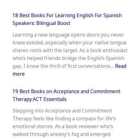
20
Best
18 Best Books For Learning English For Spanish
Money
Speakers: Bilingual Boost
Books
Learning a new language opens doors you never
For
knew existed, especially when your native tongue
Young
shares roots with the target. As a book enthusiast
Adults:
who’s helped friends bridge the English-Spanish
Wealth-
gap, I know the thrill of first conversations…
Read
Building
:
more
Basics
18
Best
19 Best Books on Acceptance and Commitment
Books
Therapy:ACT Essentials
For
Stepping into Acceptance and Commitment
Learning
Therapy feels like finding a compass for life’s
English
emotional storms. As a book reviewer who’s
For
walked through anxiety’s fog and emerged
Spanish