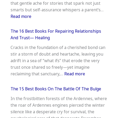
that gentle ache for stories that spark not just
Like
smarts but self-assurance whispers a parent’s…
Reading —
:
Read more
Reluctant
The
Reader
16
Gems
The 16 Best Books For Repairing Relationships
Best
And Trust— Healing
Nonfiction
Cracks in the foundation of a cherished bond can
Books
stir a storm of doubt and heartache, leaving you
for
adrift in a sea of “what ifs” that erode the very
7-
trust once shared so freely—yet imagine
Year-
:
reclaiming that sanctuary,…
Read more
Olds —
The
Smart
16
Picks
The 15 Best Books On The Battle Of The Bulge
Best
In the frostbitten forests of the Ardennes, where
Books
the roar of Ardennes engines pierced the winter
For
silence like a desperate cry for survival, the
Repairing