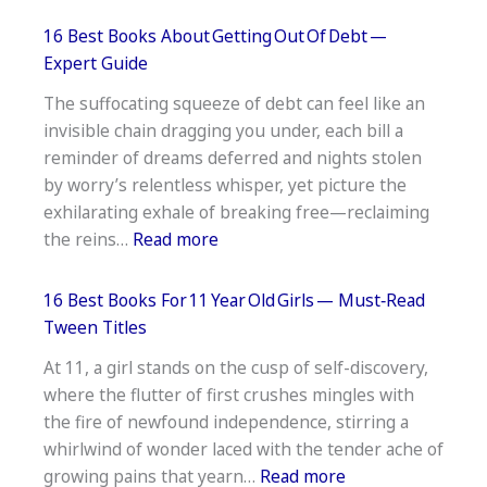
17
Best
16 Best Books About Getting Out Of Debt —
Historical
Expert Guide
Fiction
The suffocating squeeze of debt can feel like an
Books
invisible chain dragging you under, each bill a
Based
reminder of dreams deferred and nights stolen
On
by worry’s relentless whisper, yet picture the
True
exhilarating exhale of breaking free—reclaiming
Stories
:
the reins…
Read more
16
Best
16 Best Books For 11 Year Old Girls — Must‑Read
Books
Tween Titles
About Getting Out Of Debt —
At 11, a girl stands on the cusp of self-discovery,
Expert
where the flutter of first crushes mingles with
Guide
the fire of newfound independence, stirring a
whirlwind of wonder laced with the tender ache of
:
growing pains that yearn…
Read more