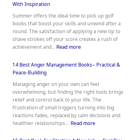
Books
With Inspiration
On
Summer offers the ideal time to pick up golf
Getting
books that boost your skills and unwind after a
Over
round. The satisfaction of applying a new tip to
A
shave strokes off your score creates a rush of
Breakup–
:
achievement and…
Read more
Healing
17
Reads
Best
14 Best Anger Management Books– Practical &
Golf
Peace-Building
Books
Managing anger on your own can feel
to
overwhelming, but finding the right tools brings
Read
relief and control back to your life. The
This
frustration of small triggers turning into big
Summer–
reactions fades, replaced by calm decisions and
Tee
:
healthier relationships.…
Read more
Off
14
With
Best