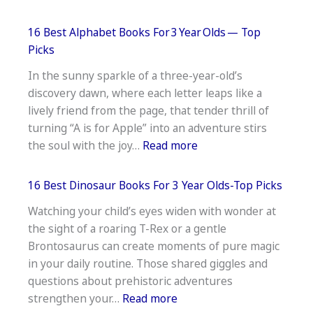
16
Best
16 Best Alphabet Books For 3 Year Olds — Top
Books
Picks
For 11 Year Old Gi
In the sunny sparkle of a three-year-old’s
Must‑Read
discovery dawn, where each letter leaps like a
Tween
lively friend from the page, that tender thrill of
Titles
turning “A is for Apple” into an adventure stirs
:
the soul with the joy…
Read more
16
Best
16 Best Dinosaur Books For 3 Year Olds-Top Picks
Alphabet
Watching your child’s eyes widen with wonder at
Books
the sight of a roaring T-Rex or a gentle
For 3 Year Olds —
Brontosaurus can create moments of pure magic
Top
in your daily routine. Those shared giggles and
Picks
questions about prehistoric adventures
:
strengthen your…
Read more