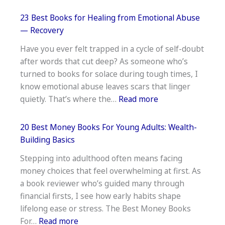
16
Best
23 Best Books for Healing from Emotional Abuse
Dinosaur
— Recovery
Books
Have you ever felt trapped in a cycle of self-doubt
For
after words that cut deep? As someone who’s
3
turned to books for solace during tough times, I
Year
know emotional abuse leaves scars that linger
Olds-
:
quietly. That’s where the…
Read more
Top
23
Picks
Best
20 Best Money Books For Young Adults: Wealth-
Books
Building Basics
for
Stepping into adulthood often means facing
Healing
money choices that feel overwhelming at first. As
from
a book reviewer who’s guided many through
Emotional
financial firsts, I see how early habits shape
Abuse
lifelong ease or stress. The Best Money Books
—
:
For…
Read more
Recovery