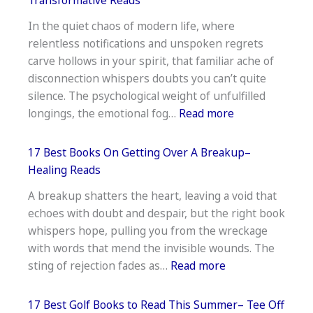
For
In the quiet chaos of modern life, where
Co
relentless notifications and unspoken regrets
Parenting
carve hollows in your spirit, that familiar ache of
With
disconnection whispers doubts you can’t quite
A
silence. The psychological weight of unfulfilled
Narcissist–
:
longings, the emotional fog…
Read more
Support
15
Guide
Best
17 Best Books On Getting Over A Breakup–
Books
Healing Reads
For
A breakup shatters the heart, leaving a void that
Inner
echoes with doubt and despair, but the right book
Peace
whispers hope, pulling you from the wreckage
And
with words that mend the invisible wounds. The
Happiness–
:
sting of rejection fades as…
Read more
Transformative
17
Reads
Best
17 Best Golf Books to Read This Summer– Tee Off