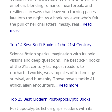
Aloud
emotion, blending romance, heartbreak, and
Books
resilience in ways that leave you turning pages
For
late into the night. As a book reviewer who’s felt
Preschoolers
the pull of her characters’ messy, real…
Read
—
:
more
Top
Best
List
Colleen
Top 14 Best Sci-Fi Books of the 21st Century
Hoover
Science fiction sparks imagination with its bold
Book
visions and deep questions. The best sci-fi books
To
of the 21st century transport readers to
Read:
uncharted worlds, weaving tales of technology,
Must
survival, and humanity. These novels tackle AI
Try
:
ethics, alien encounters,…
Read more
Top
14
Top 25 Best Modern Post-apocalyptic Books
Best
Post-apocalyptic fiction grips readers with its
Sci-