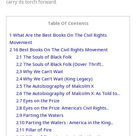
carry its torch forward.
Table Of Contents
1
What Are the Best Books On The Civil Rights
Movement
2
16 Best Books On The Civil Rights Movement
2.1
The Souls of Black Folk
2.2
The Souls of Black Folk (Dover Thrift...
2.3
Why We Can’t Wait
2.4
Why We Can't Wait (King Legacy)
2.5
The Autobiography of Malcolm X
2.6
The Autobiography of Malcolm X: As Told to...
2.7
Eyes on the Prize
2.8
Eyes on the Prize: America's Civil Rights...
2.9
Parting the Waters
2.10
Parting the Waters : America in the King...
2.11
Pillar of Fire