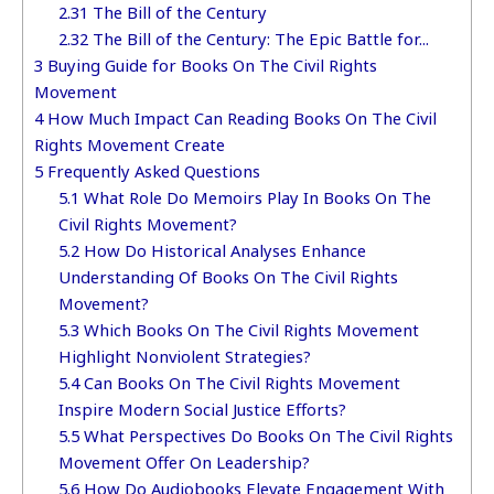
2.31
The Bill of the Century
2.32
The Bill of the Century: The Epic Battle for...
3
Buying Guide for Books On The Civil Rights
Movement
4
How Much Impact Can Reading Books On The Civil
Rights Movement Create
5
Frequently Asked Questions
5.1
What Role Do Memoirs Play In Books On The
Civil Rights Movement?
5.2
How Do Historical Analyses Enhance
Understanding Of Books On The Civil Rights
Movement?
5.3
Which Books On The Civil Rights Movement
Highlight Nonviolent Strategies?
5.4
Can Books On The Civil Rights Movement
Inspire Modern Social Justice Efforts?
5.5
What Perspectives Do Books On The Civil Rights
Movement Offer On Leadership?
5.6
How Do Audiobooks Elevate Engagement With