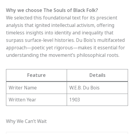
Why we choose The Souls of Black Folk?
We selected this foundational text for its prescient
analysis that ignited intellectual activism, offering
timeless insights into identity and inequality that
surpass surface-level histories. Du Bois’s multifaceted
approach—poetic yet rigorous—makes it essential for
understanding the movement’s philosophical roots.
Feature
Details
Writer Name
W.E.B. Du Bois
Written Year
1903
Why We Can’t Wait