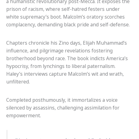
a humanistic revolutionary post-Mecca. It exposes the
prison of racism, where self-hatred festers under
white supremacy’s boot. Malcolm’s oratory scorches
complacency, demanding black pride and self-defense.
Chapters chronicle his Zino days, Elijah Muhammad’s
influence, and pilgrimage revelations fostering
brotherhood beyond race. The book indicts America’s
hypocrisy, from lynchings to liberal paternalism.
Haley’s interviews capture Malcolm’s wit and wrath,
unfiltered.
Completed posthumously, it immortalizes a voice
silenced by assassins, challenging assimilation for
empowerment.