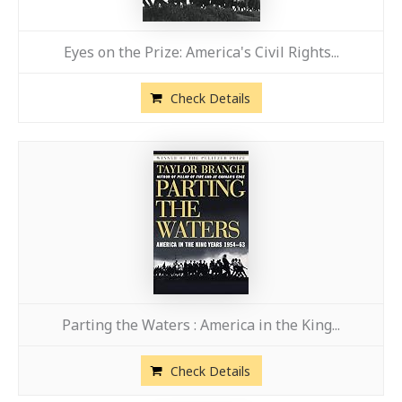
Eyes on the Prize: America's Civil Rights...
Check Details
Parting the Waters : America in the King...
Check Details