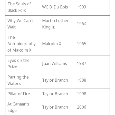
The Souls of
W.E.B. Du Bois
1903
Black Folk
Why We Can’t
Martin Luther
1964
Wait
King Jr.
The
Autobiography
Malcolm X
1965
of Malcolm X
Eyes on the
Juan Williams
1987
Prize
Parting the
Taylor Branch
1988
Waters
Pillar of Fire
Taylor Branch
1998
At Canaan’s
Taylor Branch
2006
Edge