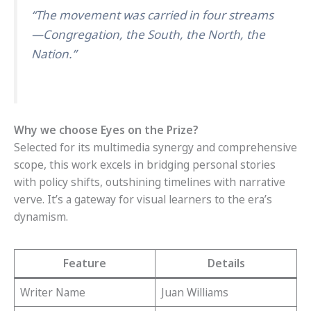
“The movement was carried in four streams
—Congregation, the South, the North, the
Nation.”
Why we choose Eyes on the Prize?
Selected for its multimedia synergy and comprehensive
scope, this work excels in bridging personal stories
with policy shifts, outshining timelines with narrative
verve. It’s a gateway for visual learners to the era’s
dynamism.
Feature
Details
Writer Name
Juan Williams