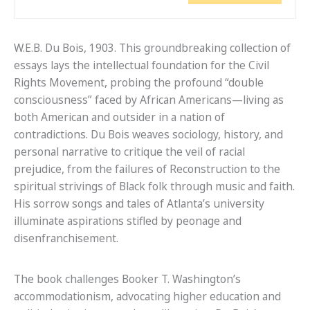
W.E.B. Du Bois, 1903. This groundbreaking collection of
essays lays the intellectual foundation for the Civil
Rights Movement, probing the profound “double
consciousness” faced by African Americans—living as
both American and outsider in a nation of
contradictions. Du Bois weaves sociology, history, and
personal narrative to critique the veil of racial
prejudice, from the failures of Reconstruction to the
spiritual strivings of Black folk through music and faith.
His sorrow songs and tales of Atlanta’s university
illuminate aspirations stifled by peonage and
disenfranchisement.
The book challenges Booker T. Washington’s
accommodationism, advocating higher education and