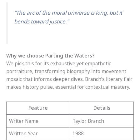
“The arc of the moral universe is long, but it
bends toward justice.”
Why we choose Parting the Waters?
We pick this for its exhaustive yet empathetic
portraiture, transforming biography into movement
mosaic that informs deeper dives. Branch’s literary flair
makes history pulse, essential for contextual mastery.
Feature
Details
Writer Name
Taylor Branch
Written Year
1988