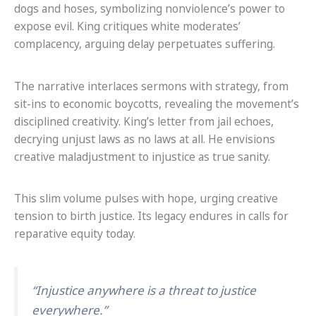
dogs and hoses, symbolizing nonviolence’s power to
expose evil. King critiques white moderates’
complacency, arguing delay perpetuates suffering.
The narrative interlaces sermons with strategy, from
sit-ins to economic boycotts, revealing the movement’s
disciplined creativity. King’s letter from jail echoes,
decrying unjust laws as no laws at all. He envisions
creative maladjustment to injustice as true sanity.
This slim volume pulses with hope, urging creative
tension to birth justice. Its legacy endures in calls for
reparative equity today.
“Injustice anywhere is a threat to justice
everywhere.”