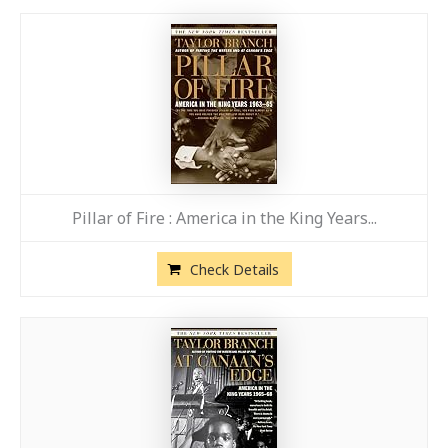
Pillar of Fire : America in the King Years...
Check Details