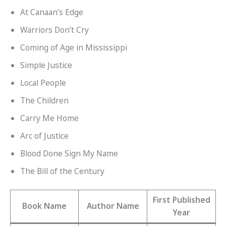
At Canaan’s Edge
Warriors Don’t Cry
Coming of Age in Mississippi
Simple Justice
Local People
The Children
Carry Me Home
Arc of Justice
Blood Done Sign My Name
The Bill of the Century
First Published
Book Name
Author Name
Year