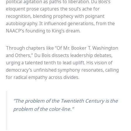
political agitation as paths to liberation. Du Bois’s
eloquent prose captures the soul’s ache for
recognition, blending prophecy with poignant
autobiography. It influenced generations, from the
NAACP’s founding to King’s dream.
Through chapters like “Of Mr. Booker T. Washington
and Others,” Du Bois dissects leadership debates,
urging a talented tenth to lead uplift. His vision of
democracy’s unfinished symphony resonates, calling
for radical empathy across divides.
“The problem of the Twentieth Century is the
problem of the color-line.”