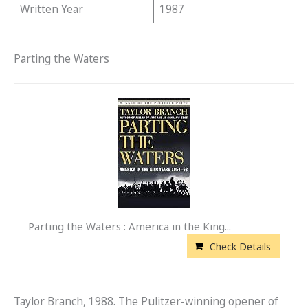
Written Year
1987
Parting the Waters
Parting the Waters : America in the King...
Check Details
Taylor Branch, 1988. The Pulitzer-winning opener of