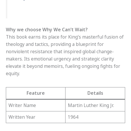
Why we choose Why We Can’t Wait?
This book earns its place for King’s masterful fusion of
theology and tactics, providing a blueprint for
nonviolent resistance that inspired global change-
makers. Its emotional urgency and strategic clarity
elevate it beyond memoirs, fueling ongoing fights for
equity.
Feature
Details
Writer Name
Martin Luther King Jr.
Written Year
1964