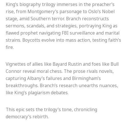
King’s biography trilogy immerses in the preacher’s
rise, from Montgomery’s parsonage to Oslo’s Nobel
stage, amid Southern terror. Branch reconstructs
sermons, scandals, and strategies, portraying King as
flawed prophet navigating FBI surveillance and marital
strains. Boycotts evolve into mass action, testing faith’s
fire.
Vignettes of allies like Bayard Rustin and foes like Bull
Connor reveal moral chess. The prose rivals novels,
capturing Albany’s failures and Birmingham’s
breakthroughs. Branch’s research unearths nuances,
like King’s plagiarism debates.
This epic sets the trilogy’s tone, chronicling
democracy’s rebirth.