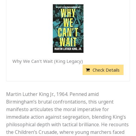
Why We Can't Wait (King Legacy)
Check Details
Martin Luther King Jr., 1964. Penned amid
Birmingham’s brutal confrontations, this urgent
manifesto articulates the moral imperative for
immediate action against segregation, blending King’s
philosophical depth with tactical brilliance. He recounts
the Children’s Crusade, where young marchers faced