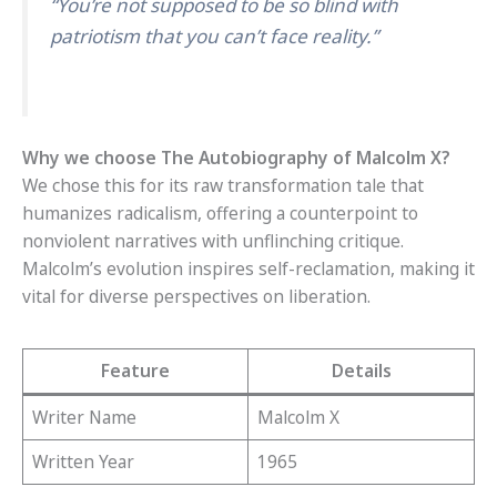
“You’re not supposed to be so blind with
patriotism that you can’t face reality.”
Why we choose The Autobiography of Malcolm X?
We chose this for its raw transformation tale that
humanizes radicalism, offering a counterpoint to
nonviolent narratives with unflinching critique.
Malcolm’s evolution inspires self-reclamation, making it
vital for diverse perspectives on liberation.
Feature
Details
Writer Name
Malcolm X
Written Year
1965