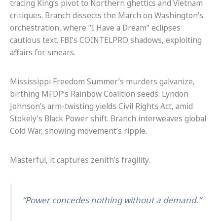
tracing King’s pivot to Northern ghettics and Vietnam
critiques. Branch dissects the March on Washington’s
orchestration, where “I Have a Dream” eclipses
cautious text. FBI’s COINTELPRO shadows, exploiting
affairs for smears.
Mississippi Freedom Summer’s murders galvanize,
birthing MFDP’s Rainbow Coalition seeds. Lyndon
Johnson’s arm-twisting yields Civil Rights Act, amid
Stokely’s Black Power shift. Branch interweaves global
Cold War, showing movement’s ripple.
Masterful, it captures zenith’s fragility.
“Power concedes nothing without a demand.”