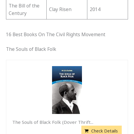
The Bill of the
Clay Risen
2014
Century
16 Best Books On The Civil Rights Movement
The Souls of Black Folk
The Souls of Black Folk (Dover Thrift...
Check Details