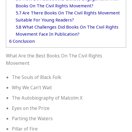
Books On The Civil Rights Movement?
5.7
Are There Books On The Civil Rights Movement
Suitable For Young Readers?
5.8
What Challenges Did Books On The Civil Rights
Movement Face In Publication?
6
Conclusion
What Are the Best Books On The Civil Rights
Movement
The Souls of Black Folk
Why We Can’t Wait
The Autobiography of Malcolm X
Eyes on the Prize
Parting the Waters
Pillar of Fire