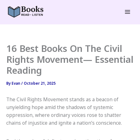
Skip
to
Mai
content
Men
16 Best Books On The Civil
Rights Movement— Essential
Reading
By
Evan
/
October 21, 2025
The Civil Rights Movement stands as a beacon of
unyielding hope amid the shadows of systemic
oppression, where ordinary voices rose to shatter
chains of injustice and ignite a nation’s conscience.