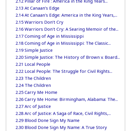
2.12
Pillar of Fire : America in the King Years...
2.13
At Canaan’s Edge
2.14
At Canaan's Edge: America in the King Years,...
2.15
Warriors Don’t Cry
2.16
Warriors Don't Cry: A Searing Memoir of the...
2.17
Coming of Age in Mississippi
2.18
Coming of Age in Mississippi: The Classic...
2.19
Simple Justice
2.20
Simple Justice: The History of Brown v. Board...
2.21
Local People
2.22
Local People: The Struggle for Civil Rights...
2.23
The Children
2.24
The Children
2.25
Carry Me Home
2.26
Carry Me Home: Birmingham, Alabama: The...
2.27
Arc of Justice
2.28
Arc of Justice: A Saga of Race, Civil Rights,...
2.29
Blood Done Sign My Name
2.30
Blood Done Sign My Name: A True Story