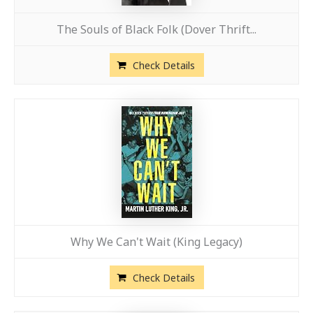
The Souls of Black Folk (Dover Thrift...
Check Details
Why We Can't Wait (King Legacy)
Check Details