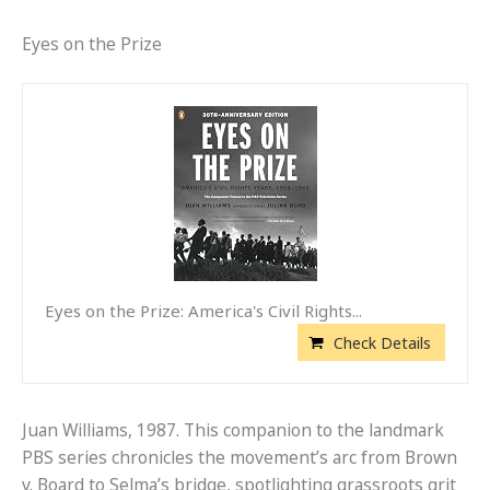
Eyes on the Prize
Eyes on the Prize: America's Civil Rights...
Check Details
Juan Williams, 1987. This companion to the landmark
PBS series chronicles the movement’s arc from Brown
v. Board to Selma’s bridge, spotlighting grassroots grit