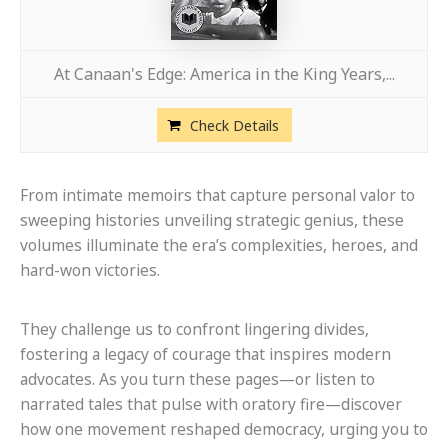
At Canaan's Edge: America in the King Years,...
Check Details
From intimate memoirs that capture personal valor to
sweeping histories unveiling strategic genius, these
volumes illuminate the era’s complexities, heroes, and
hard-won victories.
They challenge us to confront lingering divides,
fostering a legacy of courage that inspires modern
advocates. As you turn these pages—or listen to
narrated tales that pulse with oratory fire—discover
how one movement reshaped democracy, urging you to