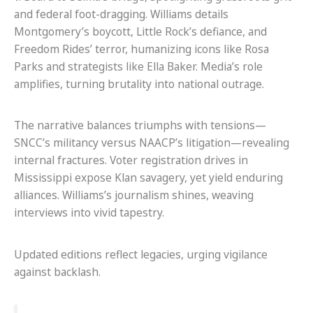
and federal foot-dragging. Williams details
Montgomery’s boycott, Little Rock’s defiance, and
Freedom Rides’ terror, humanizing icons like Rosa
Parks and strategists like Ella Baker. Media’s role
amplifies, turning brutality into national outrage.
The narrative balances triumphs with tensions—
SNCC’s militancy versus NAACP’s litigation—revealing
internal fractures. Voter registration drives in
Mississippi expose Klan savagery, yet yield enduring
alliances. Williams’s journalism shines, weaving
interviews into vivid tapestry.
Updated editions reflect legacies, urging vigilance
against backlash.