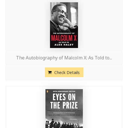
The Autobiography of Malcolm X: As Told to...
Check Details