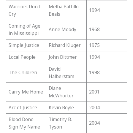
Warriors Don’t
Melba Pattillo
1994
Cry
Beals
Coming of Age
Anne Moody
1968
in Mississippi
Simple Justice
Richard Kluger
1975
Local People
John Dittmer
1994
David
The Children
1998
Halberstam
Diane
Carry Me Home
2001
McWhorter
Arc of Justice
Kevin Boyle
2004
Blood Done
Timothy B.
2004
Sign My Name
Tyson