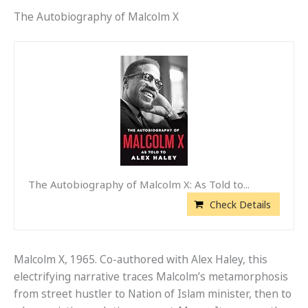
The Autobiography of Malcolm X
The Autobiography of Malcolm X: As Told to...
Check Details
Malcolm X, 1965. Co-authored with Alex Haley, this
electrifying narrative traces Malcolm’s metamorphosis
from street hustler to Nation of Islam minister, then to