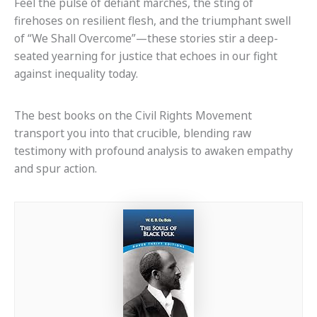
Feel the pulse of defiant marches, the sting of
firehoses on resilient flesh, and the triumphant swell
of “We Shall Overcome”—these stories stir a deep-
seated yearning for justice that echoes in our fight
against inequality today.
The best books on the Civil Rights Movement
transport you into that crucible, blending raw
testimony with profound analysis to awaken empathy
and spur action.