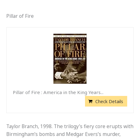
Pillar of Fire
Pillar of Fire : America in the King Years...
Check Details
Taylor Branch, 1998. The trilogy’s fiery core erupts with
Birmingham’s bombs and Medgar Evers’s murder,