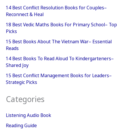
14 Best Conflict Resolution Books for Couples–
Reconnect & Heal
18 Best Vedic Maths Books For Primary School– Top
Picks
15 Best Books About The Vietnam War– Essential
Reads
14 Best Books To Read Aloud To Kindergarteners–
Shared Joy
15 Best Conflict Management Books for Leaders–
Strategic Picks
Categories
Listening Audio Book
Reading Guide