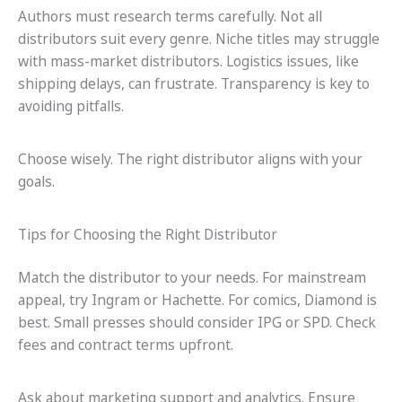
Authors must research terms carefully. Not all
distributors suit every genre. Niche titles may struggle
with mass-market distributors. Logistics issues, like
shipping delays, can frustrate. Transparency is key to
avoiding pitfalls.
Choose wisely. The right distributor aligns with your
goals.
Tips for Choosing the Right Distributor
Match the distributor to your needs. For mainstream
appeal, try Ingram or Hachette. For comics, Diamond is
best. Small presses should consider IPG or SPD. Check
fees and contract terms upfront.
Ask about marketing support and analytics. Ensure