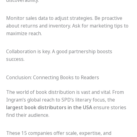
discoverability.
Monitor sales data to adjust strategies. Be proactive
about returns and inventory. Ask for marketing tips to
maximize reach.
Collaboration is key. A good partnership boosts
success.
Conclusion: Connecting Books to Readers
The world of book distribution is vast and vital. From
Ingram’s global reach to SPD’s literary focus, the
largest book distributors in the USA
ensure stories
find their audience.
These 15 companies offer scale, expertise, and