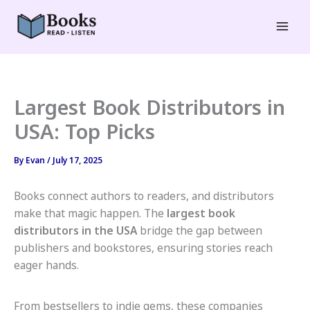
Skip
to
Mai
content
Men
Largest Book Distributors in
USA: Top Picks
By
Evan
/
July 17, 2025
Books connect authors to readers, and distributors
make that magic happen. The
largest book
distributors in the USA
bridge the gap between
publishers and bookstores, ensuring stories reach
eager hands.
From bestsellers to indie gems, these companies