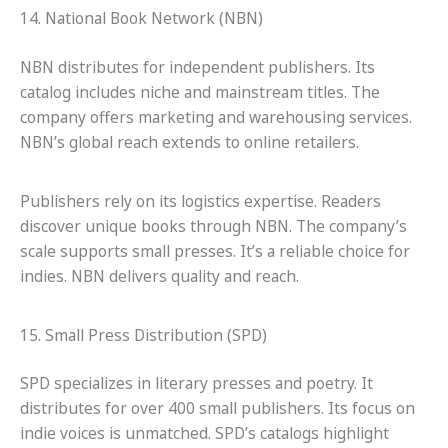
14. National Book Network (NBN)
NBN distributes for independent publishers. Its
catalog includes niche and mainstream titles. The
company offers marketing and warehousing services.
NBN’s global reach extends to online retailers.
Publishers rely on its logistics expertise. Readers
discover unique books through NBN. The company’s
scale supports small presses. It’s a reliable choice for
indies. NBN delivers quality and reach.
15. Small Press Distribution (SPD)
SPD specializes in literary presses and poetry. It
distributes for over 400 small publishers. Its focus on
indie voices is unmatched. SPD’s catalogs highlight