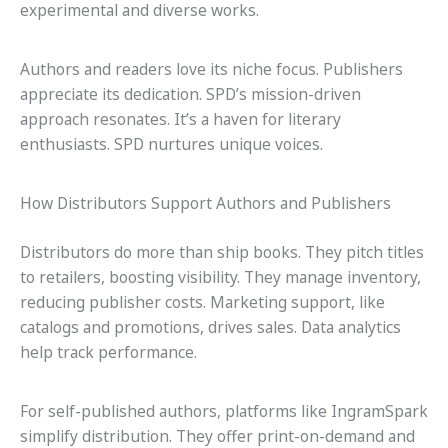
experimental and diverse works.
Authors and readers love its niche focus. Publishers
appreciate its dedication. SPD’s mission-driven
approach resonates. It’s a haven for literary
enthusiasts. SPD nurtures unique voices.
How Distributors Support Authors and Publishers
Distributors do more than ship books. They pitch titles
to retailers, boosting visibility. They manage inventory,
reducing publisher costs. Marketing support, like
catalogs and promotions, drives sales. Data analytics
help track performance.
For self-published authors, platforms like IngramSpark
simplify distribution. They offer print-on-demand and