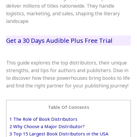
deliver millions of titles nationwide. They handle
logistics, marketing, and sales, shaping the literary
landscape.
Get a 30 Days Audible Plus Free Trial
This guide explores the top distributors, their unique
strengths, and tips for authors and publishers. Dive in
to discover how these powerhouses bring books to life
and find the right partner for your publishing journey!
Table Of Contents
1
The Role of Book Distributors
2
Why Choose a Major Distributor?
3
Top 15 Largest Book Distributors in the USA