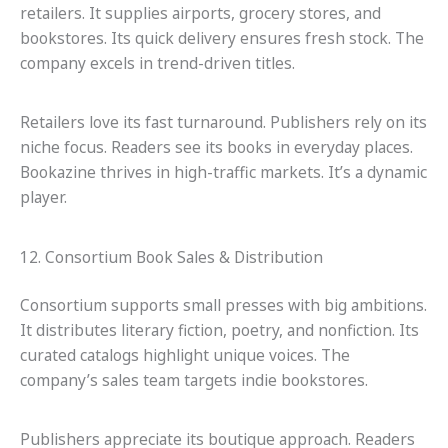
retailers. It supplies airports, grocery stores, and
bookstores. Its quick delivery ensures fresh stock. The
company excels in trend-driven titles.
Retailers love its fast turnaround. Publishers rely on its
niche focus. Readers see its books in everyday places.
Bookazine thrives in high-traffic markets. It’s a dynamic
player.
12. Consortium Book Sales & Distribution
Consortium supports small presses with big ambitions.
It distributes literary fiction, poetry, and nonfiction. Its
curated catalogs highlight unique voices. The
company’s sales team targets indie bookstores.
Publishers appreciate its boutique approach. Readers