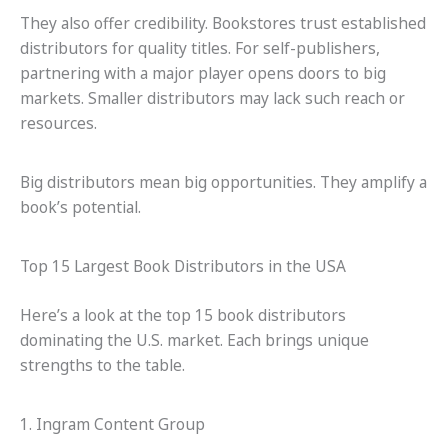
They also offer credibility. Bookstores trust established
distributors for quality titles. For self-publishers,
partnering with a major player opens doors to big
markets. Smaller distributors may lack such reach or
resources.
Big distributors mean big opportunities. They amplify a
book’s potential.
Top 15 Largest Book Distributors in the USA
Here’s a look at the top 15 book distributors
dominating the U.S. market. Each brings unique
strengths to the table.
1. Ingram Content Group