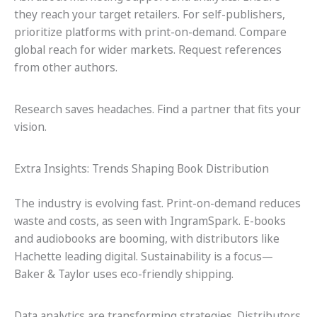
they reach your target retailers. For self-publishers,
prioritize platforms with print-on-demand. Compare
global reach for wider markets. Request references
from other authors.
Research saves headaches. Find a partner that fits your
vision.
Extra Insights: Trends Shaping Book Distribution
The industry is evolving fast. Print-on-demand reduces
waste and costs, as seen with IngramSpark. E-books
and audiobooks are booming, with distributors like
Hachette leading digital. Sustainability is a focus—
Baker & Taylor uses eco-friendly shipping.
Data analytics are transforming strategies. Distributors