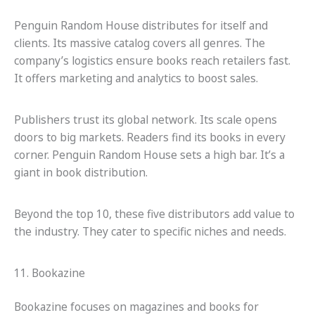
Penguin Random House distributes for itself and
clients. Its massive catalog covers all genres. The
company’s logistics ensure books reach retailers fast.
It offers marketing and analytics to boost sales.
Publishers trust its global network. Its scale opens
doors to big markets. Readers find its books in every
corner. Penguin Random House sets a high bar. It’s a
giant in book distribution.
Beyond the top 10, these five distributors add value to
the industry. They cater to specific niches and needs.
11. Bookazine
Bookazine focuses on magazines and books for