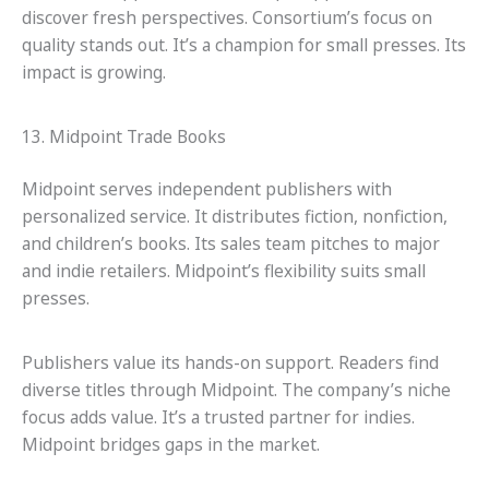
discover fresh perspectives. Consortium’s focus on
quality stands out. It’s a champion for small presses. Its
impact is growing.
13. Midpoint Trade Books
Midpoint serves independent publishers with
personalized service. It distributes fiction, nonfiction,
and children’s books. Its sales team pitches to major
and indie retailers. Midpoint’s flexibility suits small
presses.
Publishers value its hands-on support. Readers find
diverse titles through Midpoint. The company’s niche
focus adds value. It’s a trusted partner for indies.
Midpoint bridges gaps in the market.