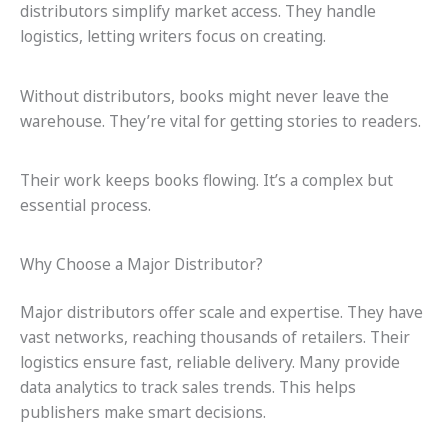
distributors simplify market access. They handle
logistics, letting writers focus on creating.
Without distributors, books might never leave the
warehouse. They’re vital for getting stories to readers.
Their work keeps books flowing. It’s a complex but
essential process.
Why Choose a Major Distributor?
Major distributors offer scale and expertise. They have
vast networks, reaching thousands of retailers. Their
logistics ensure fast, reliable delivery. Many provide
data analytics to track sales trends. This helps
publishers make smart decisions.