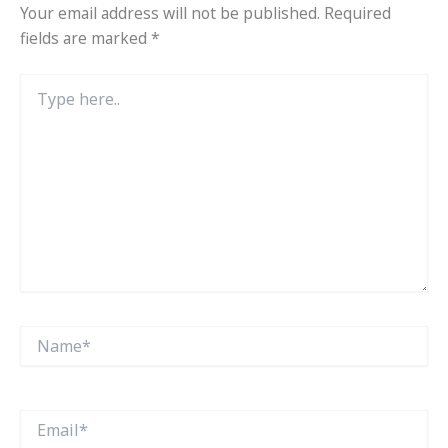
Your email address will not be published.
Required
fields are marked
*
Type
here..
Name*
Email*