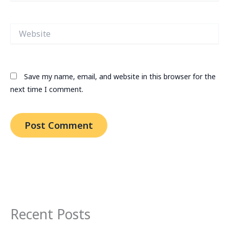
Website
Save my name, email, and website in this browser for the
next time I comment.
Recent Posts