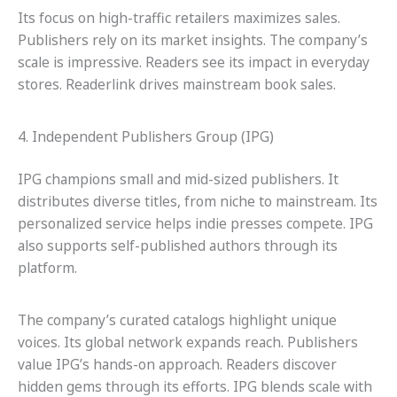
Its focus on high-traffic retailers maximizes sales.
Publishers rely on its market insights. The company’s
scale is impressive. Readers see its impact in everyday
stores. Readerlink drives mainstream book sales.
4. Independent Publishers Group (IPG)
IPG champions small and mid-sized publishers. It
distributes diverse titles, from niche to mainstream. Its
personalized service helps indie presses compete. IPG
also supports self-published authors through its
platform.
The company’s curated catalogs highlight unique
voices. Its global network expands reach. Publishers
value IPG’s hands-on approach. Readers discover
hidden gems through its efforts. IPG blends scale with