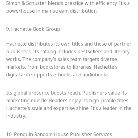
Simon & Schuster blends prestige with efficiency. It’s a
powerhouse in mainstream distribution.
9. Hachette Book Group
Hachette distributes its own titles and those of partner
publishers. Its catalog includes bestsellers and literary
works. The company’s sales team targets diverse
markets, from bookstores to libraries. Hachette’s
digital arm supports e-books and audiobooks.
Its global presence boosts reach. Publishers value its
marketing muscle. Readers enjoy its high-profile titles.
Hachette’s scale and expertise shine. It’s a leader in the
industry.
10. Penguin Random House Publisher Services