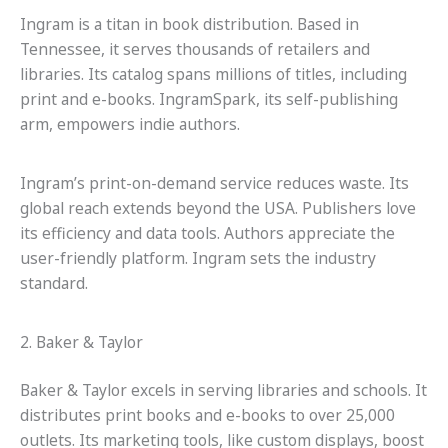
Ingram is a titan in book distribution. Based in
Tennessee, it serves thousands of retailers and
libraries. Its catalog spans millions of titles, including
print and e-books. IngramSpark, its self-publishing
arm, empowers indie authors.
Ingram’s print-on-demand service reduces waste. Its
global reach extends beyond the USA. Publishers love
its efficiency and data tools. Authors appreciate the
user-friendly platform. Ingram sets the industry
standard.
2. Baker & Taylor
Baker & Taylor excels in serving libraries and schools. It
distributes print books and e-books to over 25,000
outlets. Its marketing tools, like custom displays, boost