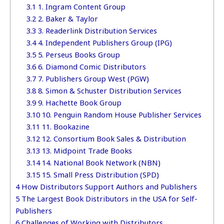
3.1
1. Ingram Content Group
3.2
2. Baker & Taylor
3.3
3. Readerlink Distribution Services
3.4
4. Independent Publishers Group (IPG)
3.5
5. Perseus Books Group
3.6
6. Diamond Comic Distributors
3.7
7. Publishers Group West (PGW)
3.8
8. Simon & Schuster Distribution Services
3.9
9. Hachette Book Group
3.10
10. Penguin Random House Publisher Services
3.11
11. Bookazine
3.12
12. Consortium Book Sales & Distribution
3.13
13. Midpoint Trade Books
3.14
14. National Book Network (NBN)
3.15
15. Small Press Distribution (SPD)
4
How Distributors Support Authors and Publishers
5
The Largest Book Distributors in the USA for Self-
Publishers
6
Challenges of Working with Distributors