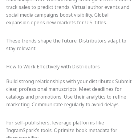
track sales to predict trends. Virtual author events and
social media campaigns boost visibility. Global
expansion opens new markets for U.S. titles.
These trends shape the future. Distributors adapt to
stay relevant.
How to Work Effectively with Distributors
Build strong relationships with your distributor. Submit
clear, professional manuscripts. Meet deadlines for
catalogs and promotions. Use their analytics to refine
marketing. Communicate regularly to avoid delays.
For self-publishers, leverage platforms like
IngramSpark’s tools. Optimize book metadata for