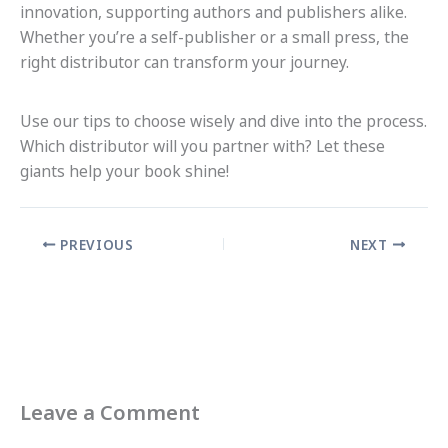
innovation, supporting authors and publishers alike.
Whether you’re a self-publisher or a small press, the
right distributor can transform your journey.
Use our tips to choose wisely and dive into the process.
Which distributor will you partner with? Let these
giants help your book shine!
PREVIOUS
NEXT
Leave a Comment