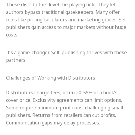
These distributors level the playing field. They let
authors bypass traditional gatekeepers. Many offer
tools like pricing calculators and marketing guides. Self-
publishers gain access to major markets without huge
costs.
It’s a game-changer. Self-publishing thrives with these
partners.
Challenges of Working with Distributors
Distributors charge fees, often 20-55% of a book’s
cover price. Exclusivity agreements can limit options.
Some require minimum print runs, challenging small
publishers. Returns from retailers can cut profits.
Communication gaps may delay processes.