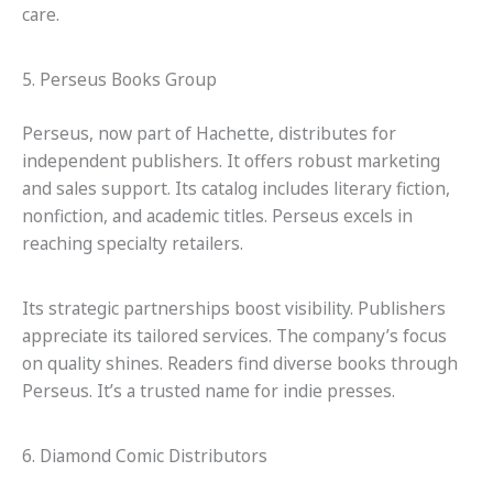
care.
5. Perseus Books Group
Perseus, now part of Hachette, distributes for
independent publishers. It offers robust marketing
and sales support. Its catalog includes literary fiction,
nonfiction, and academic titles. Perseus excels in
reaching specialty retailers.
Its strategic partnerships boost visibility. Publishers
appreciate its tailored services. The company’s focus
on quality shines. Readers find diverse books through
Perseus. It’s a trusted name for indie presses.
6. Diamond Comic Distributors