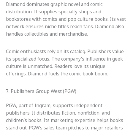
Diamond dominates graphic novel and comic
distribution. It supplies specialty shops and
bookstores with comics and pop culture books. Its vast
network ensures niche titles reach fans. Diamond also
handles collectibles and merchandise.
Comic enthusiasts rely on its catalog. Publishers value
its specialized focus. The company’s influence in geek
culture is unmatched. Readers love its unique
offerings. Diamond fuels the comic book boom.
7. Publishers Group West (PGW)
PGW, part of Ingram, supports independent
publishers. It distributes fiction, nonfiction, and
children’s books. Its marketing expertise helps books
stand out. PGW’s sales team pitches to major retailers