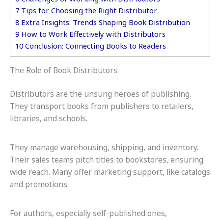
7
Tips for Choosing the Right Distributor
8
Extra Insights: Trends Shaping Book Distribution
9
How to Work Effectively with Distributors
10
Conclusion: Connecting Books to Readers
The Role of Book Distributors
Distributors are the unsung heroes of publishing.
They transport books from publishers to retailers,
libraries, and schools.
They manage warehousing, shipping, and inventory.
Their sales teams pitch titles to bookstores, ensuring
wide reach. Many offer marketing support, like catalogs
and promotions.
For authors, especially self-published ones,