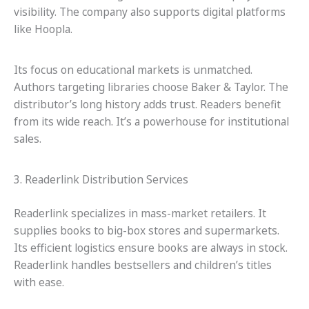
visibility. The company also supports digital platforms
like Hoopla.
Its focus on educational markets is unmatched.
Authors targeting libraries choose Baker & Taylor. The
distributor’s long history adds trust. Readers benefit
from its wide reach. It’s a powerhouse for institutional
sales.
3. Readerlink Distribution Services
Readerlink specializes in mass-market retailers. It
supplies books to big-box stores and supermarkets.
Its efficient logistics ensure books are always in stock.
Readerlink handles bestsellers and children’s titles
with ease.