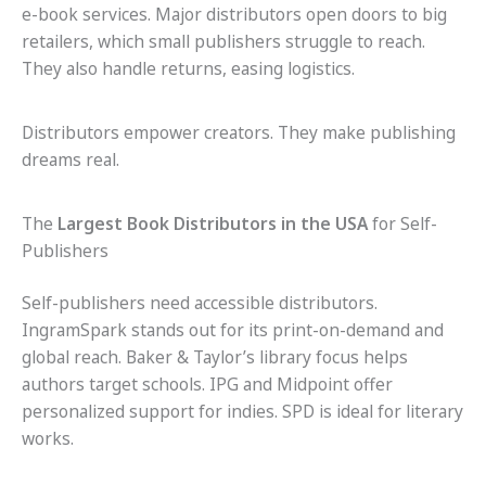
e-book services. Major distributors open doors to big
retailers, which small publishers struggle to reach.
They also handle returns, easing logistics.
Distributors empower creators. They make publishing
dreams real.
The
Largest Book Distributors in the USA
for Self-
Publishers
Self-publishers need accessible distributors.
IngramSpark stands out for its print-on-demand and
global reach. Baker & Taylor’s library focus helps
authors target schools. IPG and Midpoint offer
personalized support for indies. SPD is ideal for literary
works.