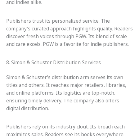
and indies alike.
Publishers trust its personalized service. The
company’s curated approach highlights quality. Readers
discover fresh voices through PGW. Its blend of scale
and care excels. PGW is a favorite for indie publishers.
8. Simon & Schuster Distribution Services
Simon & Schuster’s distribution arm serves its own
titles and others. It reaches major retailers, libraries,
and online platforms. Its logistics are top-notch,
ensuring timely delivery. The company also offers
digital distribution.
Publishers rely on its industry clout. Its broad reach
maximizes sales. Readers see its books everywhere.