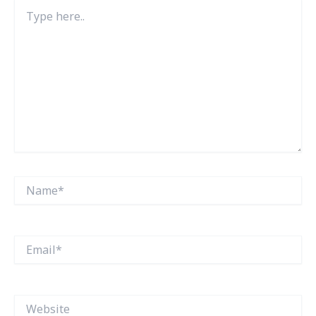
Type
here..
Name*
Email*
Website