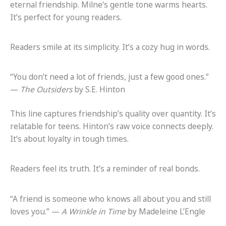
eternal friendship. Milne’s gentle tone warms hearts.
It’s perfect for young readers.
Readers smile at its simplicity. It’s a cozy hug in words.
“You don’t need a lot of friends, just a few good ones.”
—
The Outsiders
by S.E. Hinton
This line captures friendship’s quality over quantity. It’s
relatable for teens. Hinton’s raw voice connects deeply.
It’s about loyalty in tough times.
Readers feel its truth. It’s a reminder of real bonds.
“A friend is someone who knows all about you and still
loves you.” —
A Wrinkle in Time
by Madeleine L’Engle