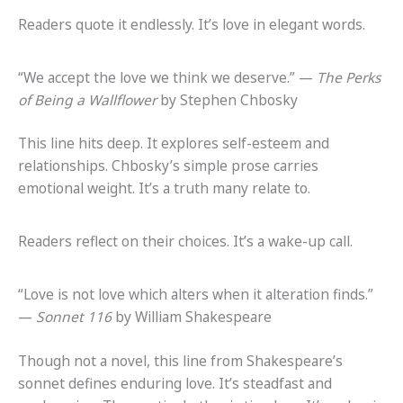
Readers quote it endlessly. It’s love in elegant words.
“We accept the love we think we deserve.” —
The Perks
of Being a Wallflower
by Stephen Chbosky
This line hits deep. It explores self-esteem and
relationships. Chbosky’s simple prose carries
emotional weight. It’s a truth many relate to.
Readers reflect on their choices. It’s a wake-up call.
“Love is not love which alters when it alteration finds.”
—
Sonnet 116
by William Shakespeare
Though not a novel, this line from Shakespeare’s
sonnet defines enduring love. It’s steadfast and