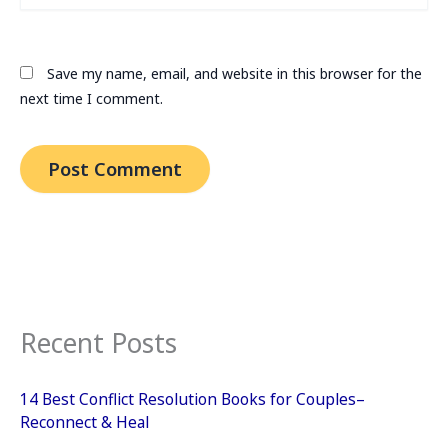
Save my name, email, and website in this browser for the
next time I comment.
Recent Posts
14 Best Conflict Resolution Books for Couples–
Reconnect & Heal