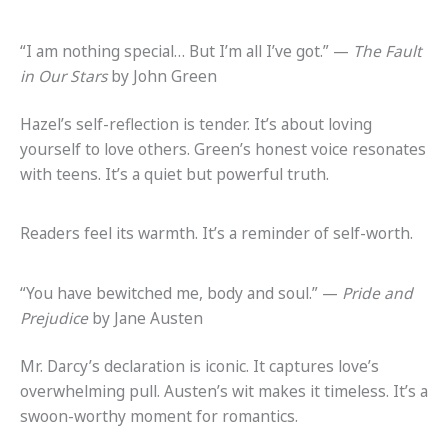
“I am nothing special… But I’m all I’ve got.” —
The Fault
in Our Stars
by John Green
Hazel’s self-reflection is tender. It’s about loving
yourself to love others. Green’s honest voice resonates
with teens. It’s a quiet but powerful truth.
Readers feel its warmth. It’s a reminder of self-worth.
“You have bewitched me, body and soul.” —
Pride and
Prejudice
by Jane Austen
Mr. Darcy’s declaration is iconic. It captures love’s
overwhelming pull. Austen’s wit makes it timeless. It’s a
swoon-worthy moment for romantics.