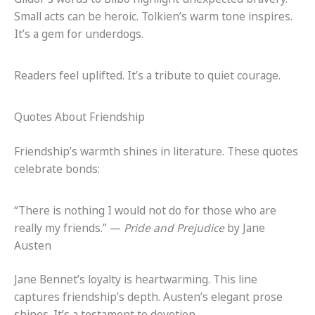
Small acts can be heroic. Tolkien’s warm tone inspires.
It’s a gem for underdogs.
Readers feel uplifted. It’s a tribute to quiet courage.
Quotes About Friendship
Friendship’s warmth shines in literature. These quotes
celebrate bonds:
“There is nothing I would not do for those who are
really my friends.” —
Pride and Prejudice
by Jane
Austen
Jane Bennet’s loyalty is heartwarming. This line
captures friendship’s depth. Austen’s elegant prose
shines. It’s a testament to devotion.