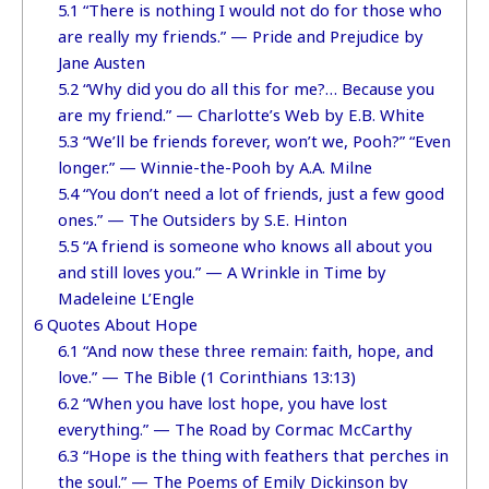
5.1
“There is nothing I would not do for those who
are really my friends.” — Pride and Prejudice by
Jane Austen
5.2
“Why did you do all this for me?… Because you
are my friend.” — Charlotte’s Web by E.B. White
5.3
“We’ll be friends forever, won’t we, Pooh?” “Even
longer.” — Winnie-the-Pooh by A.A. Milne
5.4
“You don’t need a lot of friends, just a few good
ones.” — The Outsiders by S.E. Hinton
5.5
“A friend is someone who knows all about you
and still loves you.” — A Wrinkle in Time by
Madeleine L’Engle
6
Quotes About Hope
6.1
“And now these three remain: faith, hope, and
love.” — The Bible (1 Corinthians 13:13)
6.2
“When you have lost hope, you have lost
everything.” — The Road by Cormac McCarthy
6.3
“Hope is the thing with feathers that perches in
the soul.” — The Poems of Emily Dickinson by