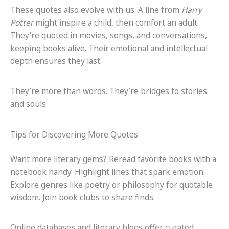
These quotes also evolve with us. A line from
Harry
Potter
might inspire a child, then comfort an adult.
They’re quoted in movies, songs, and conversations,
keeping books alive. Their emotional and intellectual
depth ensures they last.
They’re more than words. They’re bridges to stories
and souls.
Tips for Discovering More Quotes
Want more literary gems? Reread favorite books with a
notebook handy. Highlight lines that spark emotion.
Explore genres like poetry or philosophy for quotable
wisdom. Join book clubs to share finds.
Online databases and literary blogs offer curated