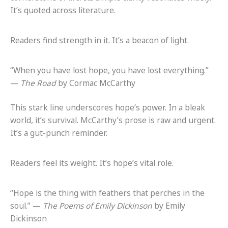
It’s quoted across literature.
Readers find strength in it. It’s a beacon of light.
“When you have lost hope, you have lost everything.”
—
The Road
by Cormac McCarthy
This stark line underscores hope’s power. In a bleak
world, it’s survival. McCarthy’s prose is raw and urgent.
It’s a gut-punch reminder.
Readers feel its weight. It’s hope’s vital role.
“Hope is the thing with feathers that perches in the
soul.” —
The Poems of Emily Dickinson
by Emily
Dickinson