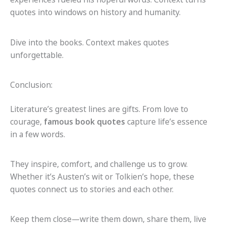
quotes into windows on history and humanity.
Dive into the books. Context makes quotes
unforgettable.
Conclusion:
Literature’s greatest lines are gifts. From love to
courage,
famous book quotes
capture life’s essence
in a few words.
They inspire, comfort, and challenge us to grow.
Whether it’s Austen’s wit or Tolkien’s hope, these
quotes connect us to stories and each other.
Keep them close—write them down, share them, live