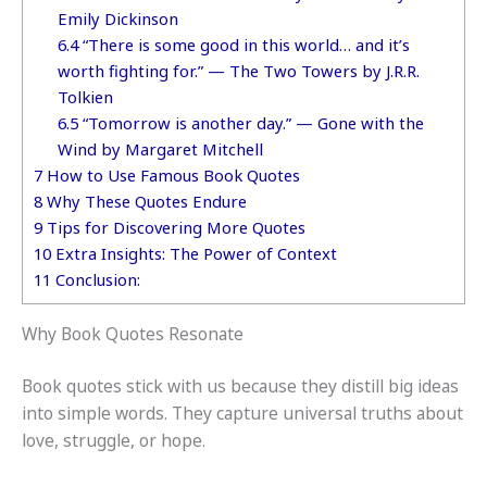
Emily Dickinson
6.4
“There is some good in this world… and it’s
worth fighting for.” — The Two Towers by J.R.R.
Tolkien
6.5
“Tomorrow is another day.” — Gone with the
Wind by Margaret Mitchell
7
How to Use Famous Book Quotes
8
Why These Quotes Endure
9
Tips for Discovering More Quotes
10
Extra Insights: The Power of Context
11
Conclusion:
Why Book Quotes Resonate
Book quotes stick with us because they distill big ideas
into simple words. They capture universal truths about
love, struggle, or hope.