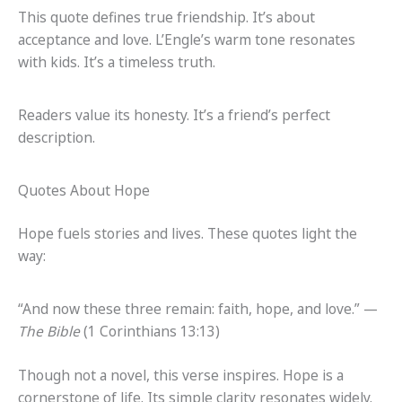
This quote defines true friendship. It’s about
acceptance and love. L’Engle’s warm tone resonates
with kids. It’s a timeless truth.
Readers value its honesty. It’s a friend’s perfect
description.
Quotes About Hope
Hope fuels stories and lives. These quotes light the
way:
“And now these three remain: faith, hope, and love.” —
The Bible
(1 Corinthians 13:13)
Though not a novel, this verse inspires. Hope is a
cornerstone of life. Its simple clarity resonates widely.