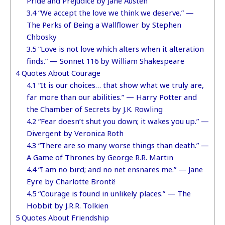
Pride and Prejudice by Jane Austen
3.4
“We accept the love we think we deserve.” —
The Perks of Being a Wallflower by Stephen
Chbosky
3.5
“Love is not love which alters when it alteration
finds.” — Sonnet 116 by William Shakespeare
4
Quotes About Courage
4.1
“It is our choices… that show what we truly are,
far more than our abilities.” — Harry Potter and
the Chamber of Secrets by J.K. Rowling
4.2
“Fear doesn’t shut you down; it wakes you up.” —
Divergent by Veronica Roth
4.3
“There are so many worse things than death.” —
A Game of Thrones by George R.R. Martin
4.4
“I am no bird; and no net ensnares me.” — Jane
Eyre by Charlotte Brontë
4.5
“Courage is found in unlikely places.” — The
Hobbit by J.R.R. Tolkien
5
Quotes About Friendship