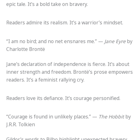
epic tale. It’s a bold take on bravery.
Readers admire its realism. It’s a warrior’s mindset.
“I am no bird; and no net ensnares me.” —
Jane Eyre
by
Charlotte Brontë
Jane’s declaration of independence is fierce. It’s about
inner strength and freedom. Brontë’s prose empowers
readers. It’s a feminist rallying cry.
Readers love its defiance. It’s courage personified.
“Courage is found in unlikely places.” —
The Hobbit
by
J.R.R. Tolkien
Gildor’s words to Bilbo highlight unexpected bravery.