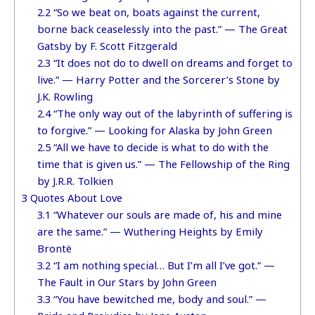
2.2
“So we beat on, boats against the current,
borne back ceaselessly into the past.” — The Great
Gatsby by F. Scott Fitzgerald
2.3
“It does not do to dwell on dreams and forget to
live.” — Harry Potter and the Sorcerer’s Stone by
J.K. Rowling
2.4
“The only way out of the labyrinth of suffering is
to forgive.” — Looking for Alaska by John Green
2.5
“All we have to decide is what to do with the
time that is given us.” — The Fellowship of the Ring
by J.R.R. Tolkien
3
Quotes About Love
3.1
“Whatever our souls are made of, his and mine
are the same.” — Wuthering Heights by Emily
Brontë
3.2
“I am nothing special… But I’m all I’ve got.” —
The Fault in Our Stars by John Green
3.3
“You have bewitched me, body and soul.” —