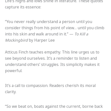
Life’s highs and lows shine in literature. These quotes
capture its essence:
“You never really understand a person until you
consider things from his point of view… until you climb
into his skin and walk around in it.” —
To Kill a
Mockingbird
by Harper Lee
Atticus Finch teaches empathy. This line urges us to
see beyond ourselves. It’s a reminder to listen and
understand others’ struggles. Its simplicity makes it
powerful.
It’s a call to compassion. Readers cherish its moral
clarity.
“So we beat on, boats against the current, borne back