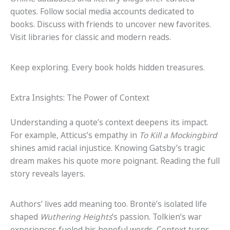
quotes. Follow social media accounts dedicated to
books. Discuss with friends to uncover new favorites.
Visit libraries for classic and modern reads.
Keep exploring. Every book holds hidden treasures.
Extra Insights: The Power of Context
Understanding a quote’s context deepens its impact.
For example, Atticus’s empathy in
To Kill a Mockingbird
shines amid racial injustice. Knowing Gatsby’s tragic
dream makes his quote more poignant. Reading the full
story reveals layers.
Authors’ lives add meaning too. Brontë’s isolated life
shaped
Wuthering Heights
’s passion. Tolkien’s war
experiences fueled his hopeful words. Context turns