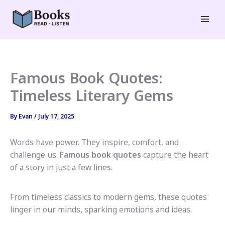
Skip
to
Mai
content
Men
Famous Book Quotes:
Timeless Literary Gems
By
Evan
/
July 17, 2025
Words have power. They inspire, comfort, and
challenge us.
Famous book quotes
capture the heart
of a story in just a few lines.
From timeless classics to modern gems, these quotes
linger in our minds, sparking emotions and ideas.