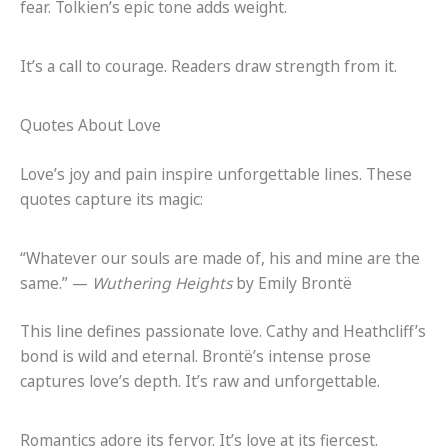
fear. Tolkien’s epic tone adds weight.
It’s a call to courage. Readers draw strength from it.
Quotes About Love
Love’s joy and pain inspire unforgettable lines. These
quotes capture its magic:
“Whatever our souls are made of, his and mine are the
same.” —
Wuthering Heights
by Emily Brontë
This line defines passionate love. Cathy and Heathcliff’s
bond is wild and eternal. Brontë’s intense prose
captures love’s depth. It’s raw and unforgettable.
Romantics adore its fervor. It’s love at its fiercest.