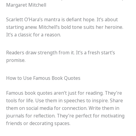
Margaret Mitchell
Scarlett O’Hara’s mantra is defiant hope. It’s about
starting anew. Mitchell’s bold tone suits her heroine.
It’s a classic for a reason.
Readers draw strength from it. It’s a fresh start’s
promise.
How to Use Famous Book Quotes
Famous book quotes aren’t just for reading. They’re
tools for life. Use them in speeches to inspire. Share
them on social media for connection. Write them in
journals for reflection. They’re perfect for motivating
friends or decorating spaces.