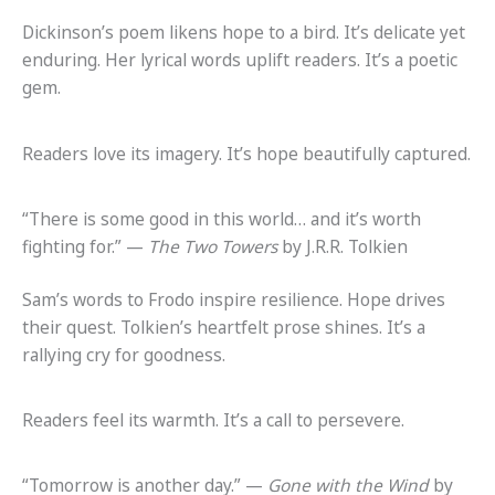
Dickinson’s poem likens hope to a bird. It’s delicate yet
enduring. Her lyrical words uplift readers. It’s a poetic
gem.
Readers love its imagery. It’s hope beautifully captured.
“There is some good in this world… and it’s worth
fighting for.” —
The Two Towers
by J.R.R. Tolkien
Sam’s words to Frodo inspire resilience. Hope drives
their quest. Tolkien’s heartfelt prose shines. It’s a
rallying cry for goodness.
Readers feel its warmth. It’s a call to persevere.
“Tomorrow is another day.” —
Gone with the Wind
by