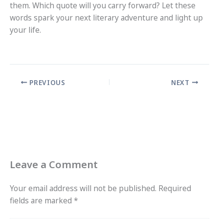
them. Which quote will you carry forward? Let these
words spark your next literary adventure and light up
your life.
PREVIOUS
NEXT
Leave a Comment
Your email address will not be published.
Required
fields are marked
*