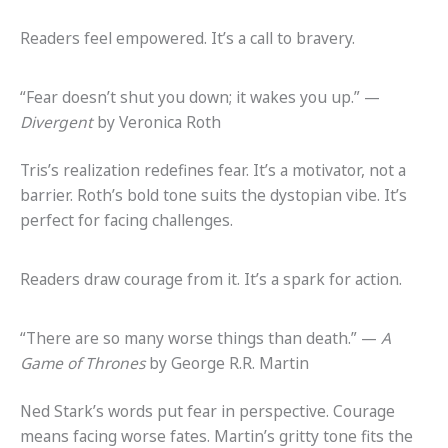
Readers feel empowered. It’s a call to bravery.
“Fear doesn’t shut you down; it wakes you up.” —
Divergent
by Veronica Roth
Tris’s realization redefines fear. It’s a motivator, not a
barrier. Roth’s bold tone suits the dystopian vibe. It’s
perfect for facing challenges.
Readers draw courage from it. It’s a spark for action.
“There are so many worse things than death.” —
A
Game of Thrones
by George R.R. Martin
Ned Stark’s words put fear in perspective. Courage
means facing worse fates. Martin’s gritty tone fits the