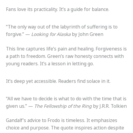
Fans love its practicality. It’s a guide for balance.
“The only way out of the labyrinth of suffering is to
forgive.” —
Looking for Alaska
by John Green
This line captures life’s pain and healing. Forgiveness is
a path to freedom. Green’s raw honesty connects with
young readers. It’s a lesson in letting go.
It’s deep yet accessible. Readers find solace in it.
“All we have to decide is what to do with the time that is
given us.” —
The Fellowship of the Ring
by J.R.R. Tolkien
Gandalf’s advice to Frodo is timeless. It emphasizes
choice and purpose. The quote inspires action despite