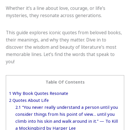
Whether it’s a line about love, courage, or life’s
mysteries, they resonate across generations.
This guide explores iconic quotes from beloved books,
their meanings, and why they matter. Dive in to
discover the wisdom and beauty of literature’s most
memorable lines. Let’s find the words that speak to
you!
Table Of Contents
1
Why Book Quotes Resonate
2
Quotes About Life
2.1
“You never really understand a person until you
consider things from his point of view… until you
climb into his skin and walk around in it.” — To Kill
a Mockingbird by Harper Lee