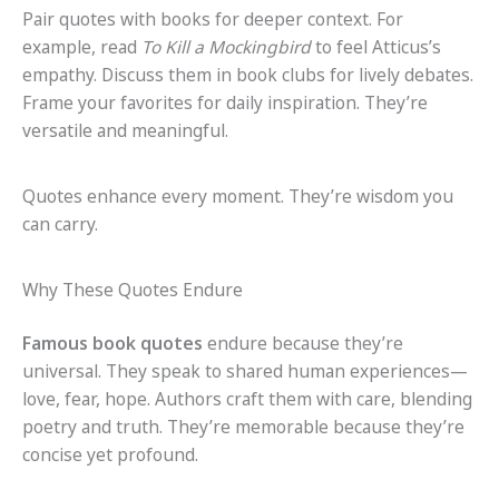
Pair quotes with books for deeper context. For
example, read
To Kill a Mockingbird
to feel Atticus’s
empathy. Discuss them in book clubs for lively debates.
Frame your favorites for daily inspiration. They’re
versatile and meaningful.
Quotes enhance every moment. They’re wisdom you
can carry.
Why These Quotes Endure
Famous book quotes
endure because they’re
universal. They speak to shared human experiences—
love, fear, hope. Authors craft them with care, blending
poetry and truth. They’re memorable because they’re
concise yet profound.