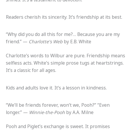
Readers cherish its sincerity. It’s friendship at its best.
“Why did you do all this for me?… Because you are my
friend.” —
Charlotte’s Web
by E.B. White
Charlotte’s words to Wilbur are pure. Friendship means
selfless acts. White’s simple prose tugs at heartstrings.
It’s a classic for all ages.
Kids and adults love it. It’s a lesson in kindness.
“We’ll be friends forever, won’t we, Pooh?” “Even
longer.” —
Winnie-the-Pooh
by A.A. Milne
Pooh and Piglet’s exchange is sweet. It promises