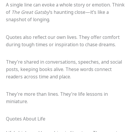
A single line can evoke a whole story or emotion. Think
of
The Great Gatsby
’s haunting close—it’s like a
snapshot of longing.
Quotes also reflect our own lives. They offer comfort
during tough times or inspiration to chase dreams.
They’re shared in conversations, speeches, and social
posts, keeping books alive. These words connect
readers across time and place.
They’re more than lines. They’re life lessons in
miniature.
Quotes About Life