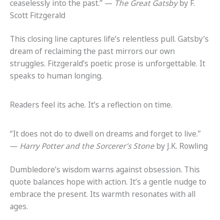
ceaselessly into the past.” —
The Great Gatsby
by F.
Scott Fitzgerald
This closing line captures life’s relentless pull. Gatsby’s
dream of reclaiming the past mirrors our own
struggles. Fitzgerald’s poetic prose is unforgettable. It
speaks to human longing.
Readers feel its ache. It’s a reflection on time.
“It does not do to dwell on dreams and forget to live.”
—
Harry Potter and the Sorcerer’s Stone
by J.K. Rowling
Dumbledore’s wisdom warns against obsession. This
quote balances hope with action. It’s a gentle nudge to
embrace the present. Its warmth resonates with all
ages.