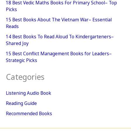
18 Best Vedic Maths Books For Primary School– Top
Picks
15 Best Books About The Vietnam War– Essential
Reads
14 Best Books To Read Aloud To Kindergarteners–
Shared Joy
15 Best Conflict Management Books for Leaders–
Strategic Picks
Categories
Listening Audio Book
Reading Guide
Recommended Books