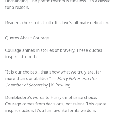
unchanging. The poetic rhythm is timeless. It’s a classic
for a reason.
Readers cherish its truth. It’s love’s ultimate definition.
Quotes About Courage
Courage shines in stories of bravery. These quotes
inspire strength:
“It is our choices… that show what we truly are, far
more than our abilities.” —
Harry Potter and the
Chamber of Secrets
by J.K. Rowling
Dumbledore’s words to Harry emphasize choice.
Courage comes from decisions, not talent. This quote
inspires action. It’s a fan favorite for its wisdom.